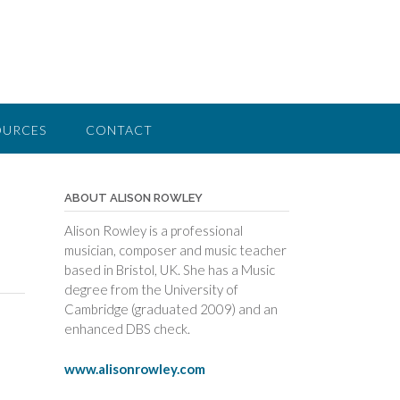
OURCES
CONTACT
ABOUT ALISON ROWLEY
Alison Rowley is a professional
musician, composer and music teacher
based in Bristol, UK. She has a Music
degree from the University of
Cambridge (graduated 2009) and an
enhanced DBS check.
www.alisonrowley.com