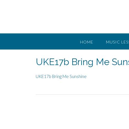
Skip
to
content
HOME
MUSIC LE
UKE17b Bring Me Sun
UKE17b Bring Me Sunshine