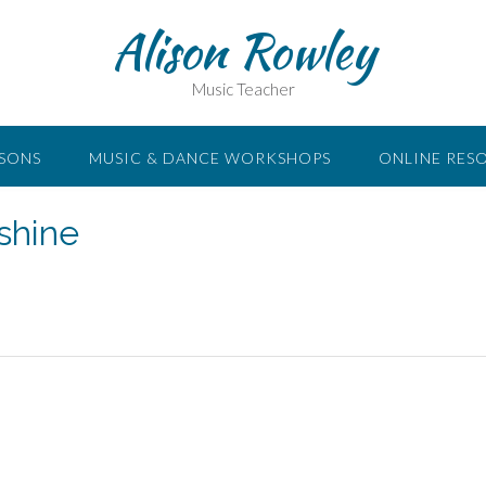
Alison Rowley
Music Teacher
SSONS
MUSIC & DANCE WORKSHOPS
ONLINE RES
shine