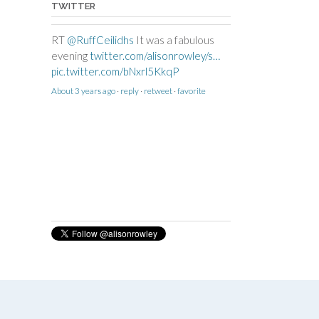
TWITTER
RT
@RuffCeilidhs
It was a fabulous
evening
twitter.com/alisonrowley/s…
pic.twitter.com/bNxrl5KkqP
About 3 years ago
·
reply
·
retweet
·
favorite
RT
@CallowellSchool
We had an
amazing day with
@alisonrowley
doing
our Maypole Workshops. See more
pictures at
callowellschool.co.uk/parents…
pic.twitter.com/6ux4f84in9